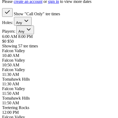
Please
create an account
or
sign in
to view more dates
Show "Call Only" tee times
Holes:
Any
Players:
Any
6:00 AM
8:00 PM
$0
$50
Showing 57 tee times
Falcon Valley
10:40 AM
Falcon Valley
10:50 AM
Falcon Valley
11:30 AM
Tomahawk Hills
11:30 AM
Falcon Valley
11:50 AM
Tomahawk Hills
11:50 AM
Teetering Rocks
12:00 PM
Falcon Valley