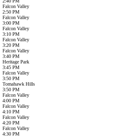
2:40 PM
Falcon Valley
2:50 PM
Falcon Valley
3:00 PM
Falcon Valley
3:10 PM
Falcon Valley
3:20 PM
Falcon Valley
3:40 PM
Heritage Park
3:45 PM
Falcon Valley
3:50 PM
Tomahawk Hills
3:50 PM
Falcon Valley
4:00 PM
Falcon Valley
4:10 PM
Falcon Valley
4:20 PM
Falcon Valley
4:30 PM