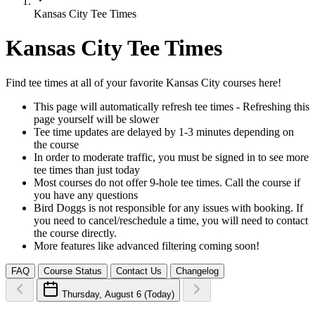
Kansas City Tee Times
Kansas City Tee Times
Find tee times at all of your favorite Kansas City courses here!
This page will automatically refresh tee times - Refreshing this
page yourself will be slower
Tee time updates are delayed by 1-3 minutes depending on
the course
In order to moderate traffic, you must be signed in to see more
tee times than just today
Most courses do not offer 9-hole tee times. Call the course if
you have any questions
Bird Doggs is not responsible for any issues with booking. If
you need to cancel/reschedule a time, you will need to contact
the course directly.
More features like advanced filtering coming soon!
FAQ
Course Status
Contact Us
Changelog
Thursday, August 6 (Today)