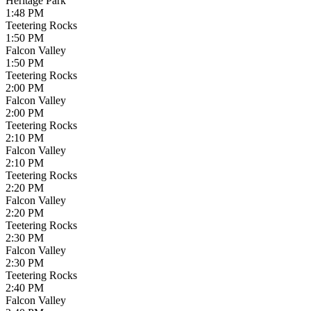
Heritage Park
1:48 PM
Teetering Rocks
1:50 PM
Falcon Valley
1:50 PM
Teetering Rocks
2:00 PM
Falcon Valley
2:00 PM
Teetering Rocks
2:10 PM
Falcon Valley
2:10 PM
Teetering Rocks
2:20 PM
Falcon Valley
2:20 PM
Teetering Rocks
2:30 PM
Falcon Valley
2:30 PM
Teetering Rocks
2:40 PM
Falcon Valley