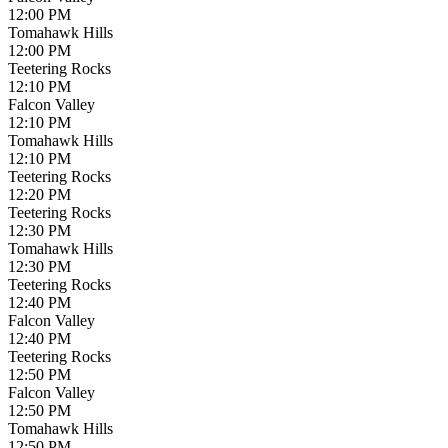
12:00 PM
Tomahawk Hills
12:00 PM
Teetering Rocks
12:10 PM
Falcon Valley
12:10 PM
Tomahawk Hills
12:10 PM
Teetering Rocks
12:20 PM
Teetering Rocks
12:30 PM
Tomahawk Hills
12:30 PM
Teetering Rocks
12:40 PM
Falcon Valley
12:40 PM
Teetering Rocks
12:50 PM
Falcon Valley
12:50 PM
Tomahawk Hills
12:50 PM