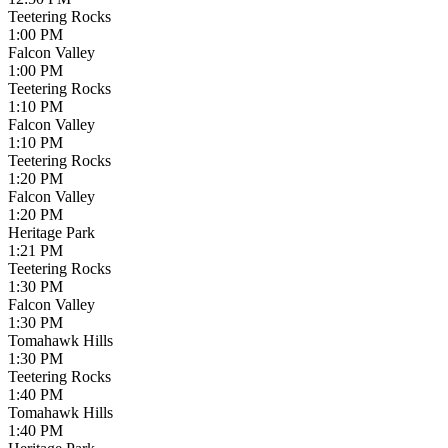
Teetering Rocks
1:00 PM
Falcon Valley
1:00 PM
Teetering Rocks
1:10 PM
Falcon Valley
1:10 PM
Teetering Rocks
1:20 PM
Falcon Valley
1:20 PM
Heritage Park
1:21 PM
Teetering Rocks
1:30 PM
Falcon Valley
1:30 PM
Tomahawk Hills
1:30 PM
Teetering Rocks
1:40 PM
Tomahawk Hills
1:40 PM