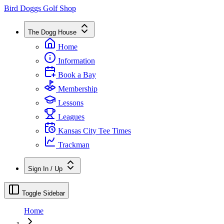
Bird Doggs Golf Shop
The Dogg House
Home
Information
Book a Bay
Membership
Lessons
Leagues
Kansas City Tee Times
Trackman
Sign In / Up
Toggle Sidebar
Home