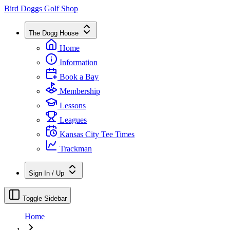
Bird Doggs Golf Shop
The Dogg House
Home
Information
Book a Bay
Membership
Lessons
Leagues
Kansas City Tee Times
Trackman
Sign In / Up
Toggle Sidebar
Home