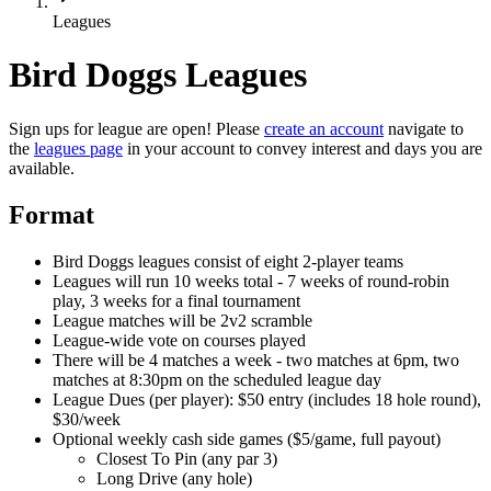
Leagues
Bird Doggs Leagues
Sign ups for league are open! Please
create an account
navigate to
the
leagues page
in your account to convey interest and days you are
available.
Format
Bird Doggs leagues consist of eight 2-player teams
Leagues will run 10 weeks total - 7 weeks of round-robin
play, 3 weeks for a final tournament
League matches will be 2v2 scramble
League-wide vote on courses played
There will be 4 matches a week - two matches at 6pm, two
matches at 8:30pm on the scheduled league day
League Dues (per player): $50 entry (includes 18 hole round),
$30/week
Optional weekly cash side games ($5/game, full payout)
Closest To Pin (any par 3)
Long Drive (any hole)