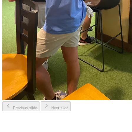
Previous slide
Next slide