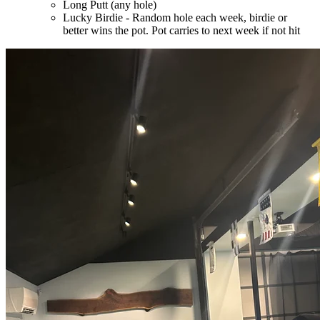
Long Putt (any hole)
Lucky Birdie - Random hole each week, birdie or
better wins the pot. Pot carries to next week if not hit